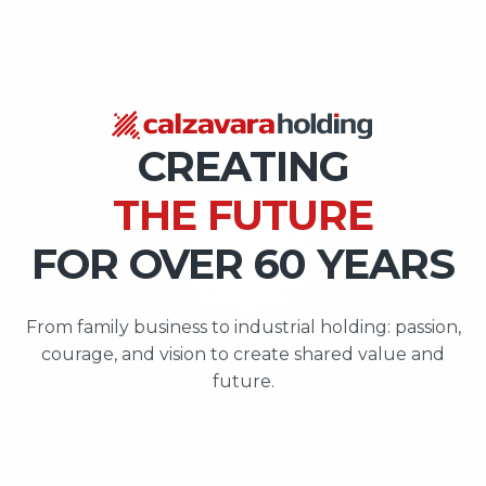
VALUE
OPPORTUNITIES
VALUE | OP
CREATING
THE FUTURE
FOR OVER 60 YEARS
From family business to industrial holding: passion,
courage, and vision to create shared value and
future.